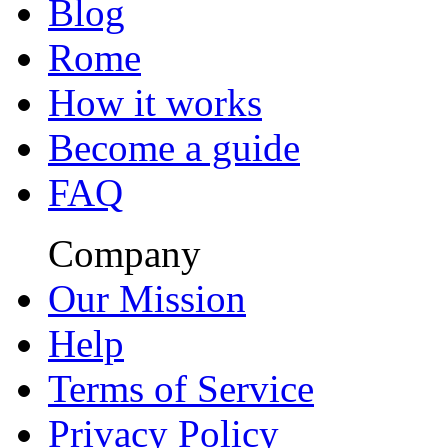
Blog
Rome
How it works
Become a guide
FAQ
Company
Our Mission
Help
Terms of Service
Privacy Policy