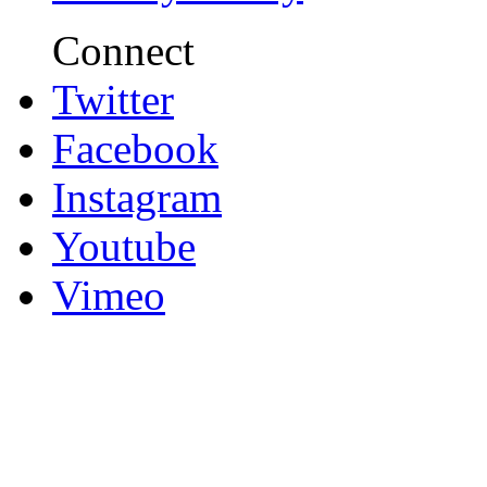
Connect
Twitter
Facebook
Instagram
Youtube
Vimeo