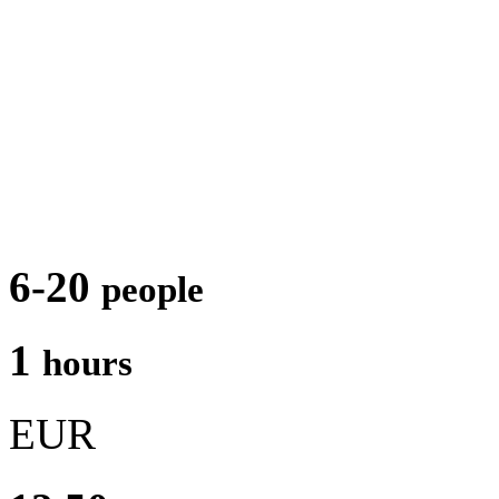
6-20
people
1
hours
EUR