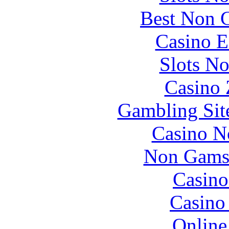
Best Non 
Casino E
Slots N
Casino 
Gambling Sit
Casino N
Non Gams
Casino
Casino 
Online