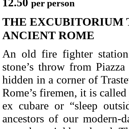
12.50
per person
THE EXCUBITORIUM 
ANCIENT ROME
An old fire fighter statio
stone’s throw from Piazza 
hidden in a corner of Traste
Rome’s firemen, it is calle
ex cubare or “sleep outsid
ancestors of our modern-d