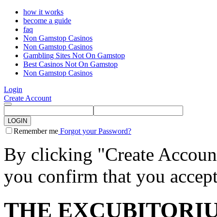
how it works
become a guide
faq
Non Gamstop Casinos
Non Gamstop Casinos
Gambling Sites Not On Gamstop
Best Casinos Not On Gamstop
Non Gamstop Casinos
Login
Create Account
LOGIN
Remember me
Forgot your Password?
By clicking "Create Accoun
you confirm that you accep
THE EXCUBITORI