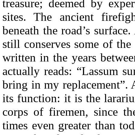
treasure; deemed by exper
sites. The ancient firefig
beneath the road’s surface. 
still conserves some of the 
written in the years betw
actually reads: “Lassum su
bring in my replacement”. 
its function: it is the larar
corps of firemen, since th
times even greater than to