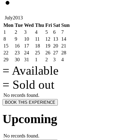
July
2013
Mon
Tue
Wed
Thu
Fri
Sat
Sun
1
2
3
4
5
6
7
8
9
10
11
12
13
14
15
16
17
18
19
20
21
22
23
24
25
26
27
28
29
30
31
1
2
3
4
= Available
= Sold out
No records found.
BOOK THIS EXPERIENCE
Upcoming
No records found.