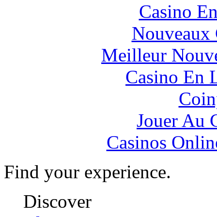
Casino En
Nouveaux 
Meilleur Nouv
Casino En L
Coin
Jouer Au 
Casinos Onlin
Find your experience.
Discover