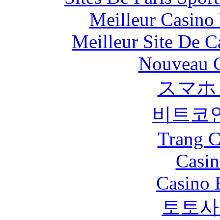
Meilleur Casino
Meilleur Site De 
Nouveau C
スマホ
비트코
Trang C
Casin
Casino 
토토사