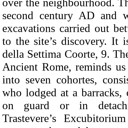
over the neighbourhood. Th
second century AD and we
excavations carried out b
to the site’s discovery. It 
della Settima Coorte, 9. The
Ancient Rome, reminds us
into seven cohortes, cons
who lodged at a barracks, 
on guard or in detach
Trastevere’s Excubitoriu