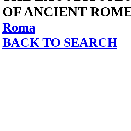
OF ANCIENT ROM
Roma
BACK TO SEARCH