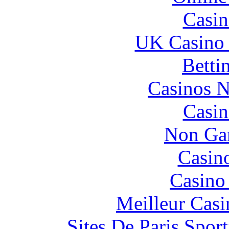
Casin
UK Casino
Betti
Casinos 
Casin
Non Ga
Casin
Casino 
Meilleur Casi
Sites De Paris Spor