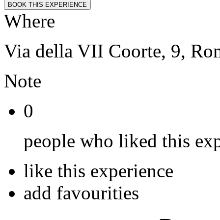
BOOK THIS EXPERIENCE
Where
Via della VII Coorte, 9, Ro
Note
0
people who liked this ex
like this experience
add favourities