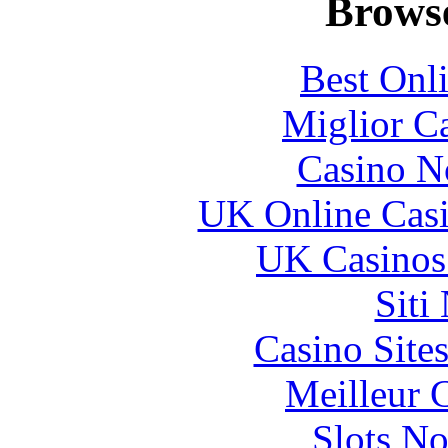
Browse
Best Onl
Miglior C
Casino N
UK Online Cas
UK Casinos
Siti
Casino Site
Meilleur 
Slots N