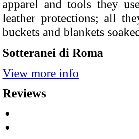
apparel and tools they us
leather protections; all t
buckets and blankets soaked
Sotteranei di Roma
View more info
Reviews