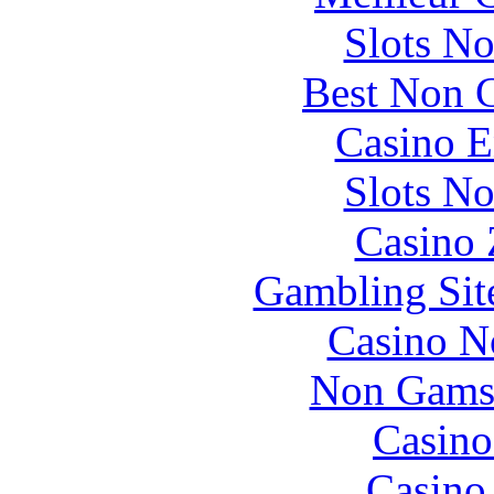
Slots N
Best Non 
Casino E
Slots N
Casino 
Gambling Sit
Casino N
Non Gams
Casino
Casino 