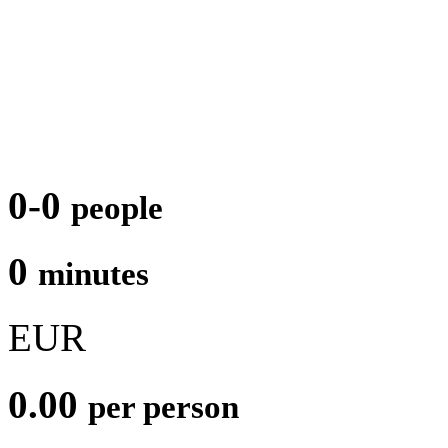
0-0
people
0
minutes
EUR
0.00
per person