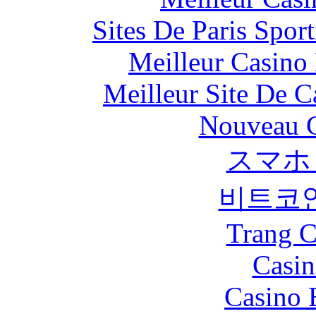
Sites De Paris Spor
Meilleur Casino
Meilleur Site De 
Nouveau C
スマホ
비트코
Trang C
Casin
Casino 