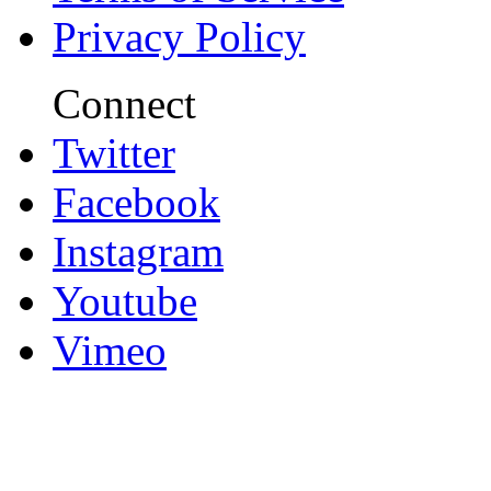
Privacy Policy
Connect
Twitter
Facebook
Instagram
Youtube
Vimeo