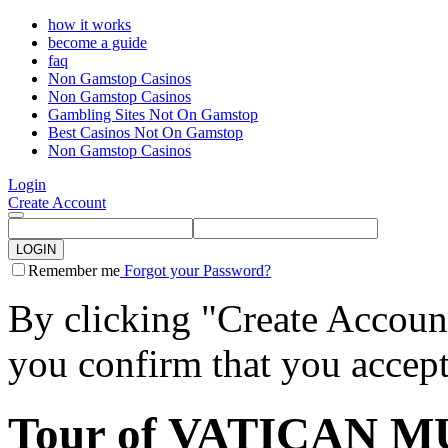
how it works
become a guide
faq
Non Gamstop Casinos
Non Gamstop Casinos
Gambling Sites Not On Gamstop
Best Casinos Not On Gamstop
Non Gamstop Casinos
Login
Create Account
LOGIN
Remember me
Forgot your Password?
By clicking "Create Accoun
you confirm that you accep
Tour of VATICAN M