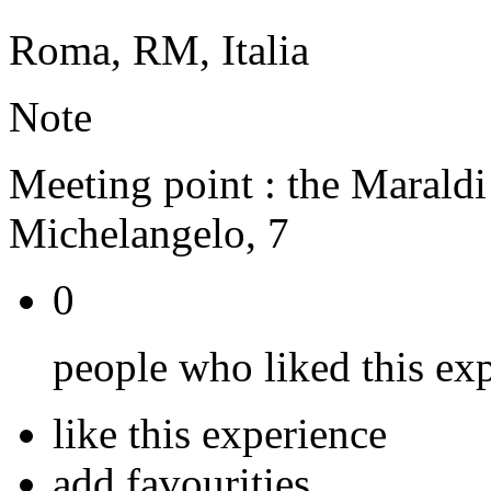
Roma, RM, Italia
Note
Meeting point : the Maraldi 
Michelangelo, 7
0
people who liked this ex
like this experience
add favourities