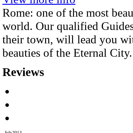
Rome: one of the most beauti
world. Our qualified Guides
their town, will lead you w
beauties of the Eternal City.
Reviews
July
2013