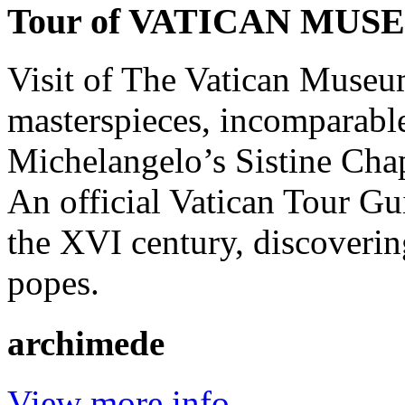
Tour of VATICAN MUSEU
Visit of The Vatican Museum
masterspieces, incomparable
Michelangelo’s Sistine Cha
An official Vatican Tour Gui
the XVI century, discovering
popes.
archimede
View more info