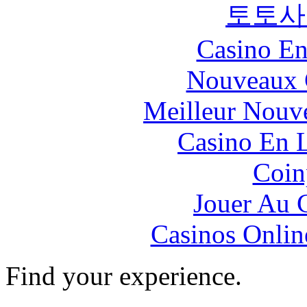
토토사
Casino En
Nouveaux 
Meilleur Nouv
Casino En L
Coin
Jouer Au 
Casinos Onlin
Find your experience.