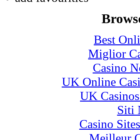
Browse
Best Onl
Miglior C
Casino N
UK Online Cas
UK Casinos
Siti
Casino Site
Meilleur 