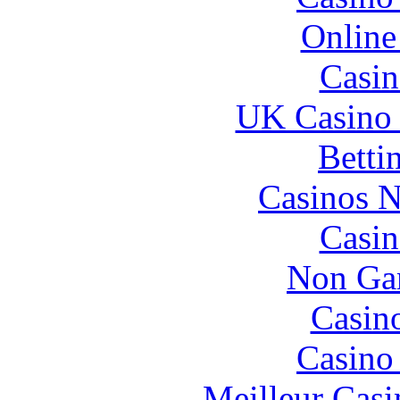
Online
Casin
UK Casino
Betti
Casinos 
Casin
Non Ga
Casin
Casino 
Meilleur Casi