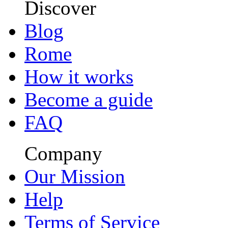
Discover
Blog
Rome
How it works
Become a guide
FAQ
Company
Our Mission
Help
Terms of Service