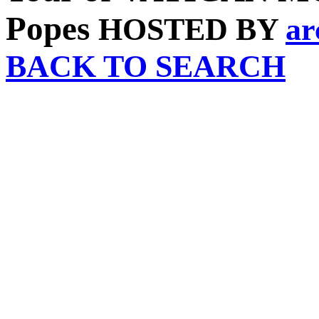
Popes
HOSTED BY
ar
BACK TO SEARCH