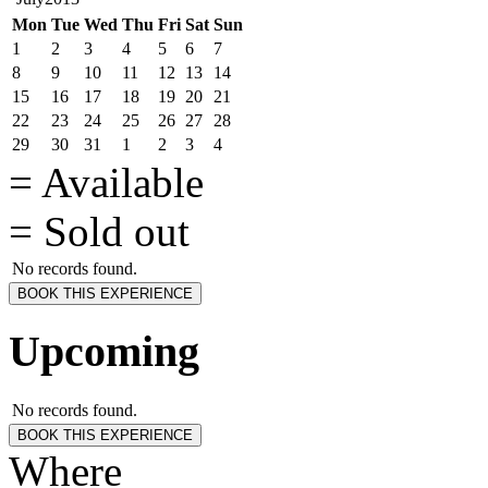
Mon
Tue
Wed
Thu
Fri
Sat
Sun
1
2
3
4
5
6
7
8
9
10
11
12
13
14
15
16
17
18
19
20
21
22
23
24
25
26
27
28
29
30
31
1
2
3
4
= Available
= Sold out
No records found.
BOOK THIS EXPERIENCE
Upcoming
No records found.
BOOK THIS EXPERIENCE
Where