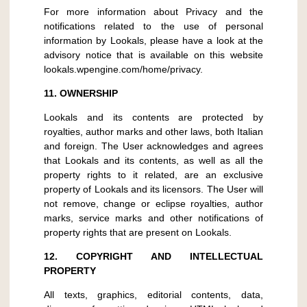
For more information about Privacy and the
notifications related to the use of personal
information by Lookals, please have a look at the
advisory notice that is available on this website
lookals.wpengine.com/home/privacy.
11. OWNERSHIP
Lookals and its contents are protected by
royalties, author marks and other laws, both Italian
and foreign. The User acknowledges and agrees
that Lookals and its contents, as well as all the
property rights to it related, are an exclusive
property of Lookals and its licensors. The User will
not remove, change or eclipse royalties, author
marks, service marks and other notifications of
property rights that are present on Lookals.
12. COPYRIGHT AND INTELLECTUAL
PROPERTY
All texts, graphics, editorial contents, data,