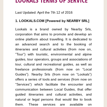
LOOKALS TERMS OF SERVICE
Last Updated: April the 7th 12 of 2016
1. LOOKALS.COM [Powered by NEARBY SRL]
Lookals is a brand owned by Nearby Srls,
corporation that aims to promote and develop an
online platform about travelling. It is dedicated to
an advanced search and to the booking of
itineraries and cultural activities (from now on,
”Tour”) with touristic, environmental and alpine
guides, tour operators, groups and associations of
tour, cultural and recreational guides, as well as
freelance professionals (from now on “Local
Guides”). Nearby Srls (from now on “Lookals”)
offers a series of tools and services (from now on
“Services”) which facilitate the encounter and
communication between Local Guides, that offer
guided itineraries and cultural activities, and
natural or legal persons that would like to book
them. These services are available on