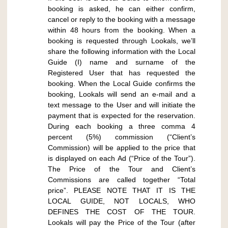
booking is asked, he can either confirm,
cancel or reply to the booking with a message
within 48 hours from the booking. When a
booking is requested through Lookals, we’ll
share the following information with the Local
Guide (I) name and surname of the
Registered User that has requested the
booking. When the Local Guide confirms the
booking, Lookals will send an e-mail and a
text message to the User and will initiate the
payment that is expected for the reservation.
During each booking a three comma 4
percent (5%) commission (“Client’s
Commission) will be applied to the price that
is displayed on each Ad (“Price of the Tour”).
The Price of the Tour and Client’s
Commissions are called together “Total
price”. PLEASE NOTE THAT IT IS THE
LOCAL GUIDE, NOT LOCALS, WHO
DEFINES THE COST OF THE TOUR.
Lookals will pay the Price of the Tour (after