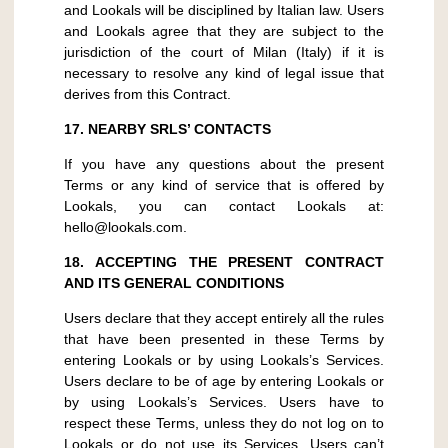
and Lookals will be disciplined by Italian law. Users
and Lookals agree that they are subject to the
jurisdiction of the court of Milan (Italy) if it is
necessary to resolve any kind of legal issue that
derives from this Contract.
17. NEARBY SRLS’ CONTACTS
If you have any questions about the present
Terms or any kind of service that is offered by
Lookals, you can contact Lookals at:
hello@lookals.com
.
18. ACCEPTING THE PRESENT CONTRACT
AND ITS GENERAL CONDITIONS
Users declare that they accept entirely all the rules
that have been presented in these Terms by
entering Lookals or by using Lookals’s Services.
Users declare to be of age by entering Lookals or
by using Lookals’s Services. Users have to
respect these Terms, unless they do not log on to
Lookals or do not use its Services. Users can’t