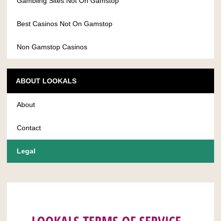
Gambling Sites Not On Gamstop
Best Casinos Not On Gamstop
Non Gamstop Casinos
ABOUT LOOKALS
About
Contact
Legal