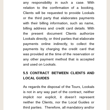
any responsibility in such a case. With
relation to the confirmation of a booking,
Clients will be requested to provide Lookals
or the third party that elaborates payments
with their billing information, such as name,
billing address and credit card details. With
the present document Clients authorize
Lookals directly, or third parties that elaborate
payments online indirectly, to collect the
payments by charging the credit card that
was provided at the time of the reservation or
any other payment method that is accepted
and used on Lookals.
5.5 CONTRACT BETWEEN CLIENTS AND
LOCAL GUIDES
As regards the disposal of the Tours, Lookals
is not in any way part of the contract, neither
implicit nor explicit, it doesn’t represent
neither the Clients, nor the Local Guides or
third parties. Therefore, all mandatory and/or