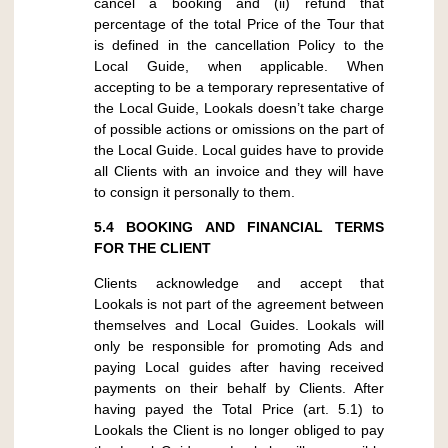
cancel a booking and (ii) refund that
percentage of the total Price of the Tour that
is defined in the cancellation Policy to the
Local Guide, when applicable. When
accepting to be a temporary representative of
the Local Guide, Lookals doesn’t take charge
of possible actions or omissions on the part of
the Local Guide. Local guides have to provide
all Clients with an invoice and they will have
to consign it personally to them.
5.4 BOOKING AND FINANCIAL TERMS
FOR THE CLIENT
Clients acknowledge and accept that
Lookals is not part of the agreement between
themselves and Local Guides. Lookals will
only be responsible for promoting Ads and
paying Local guides after having received
payments on their behalf by Clients. After
having payed the Total Price (art. 5.1) to
Lookals the Client is no longer obliged to pay