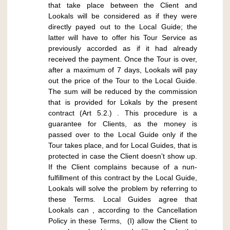
that take place between the Client and
Lookals will be considered as if they were
directly payed out to the Local Guide; the
latter will have to offer his Tour Service as
previously accorded as if it had already
received the payment. Once the Tour is over,
after a maximum of 7 days, Lookals will pay
out the price of the Tour to the Local Guide.
The sum will be reduced by the commission
that is provided for Lokals by the present
contract (Art 5.2.) . This procedure is a
guarantee for Clients, as the money is
passed over to the Local Guide only if the
Tour takes place, and for Local Guides, that is
protected in case the Client doesn’t show up.
If the Client complains because of a nun-
fulfillment of this contract by the Local Guide,
Lookals will solve the problem by referring to
these Terms. Local Guides agree that
Lookals can , according to the Cancellation
Policy in these Terms, (I) allow the Client to