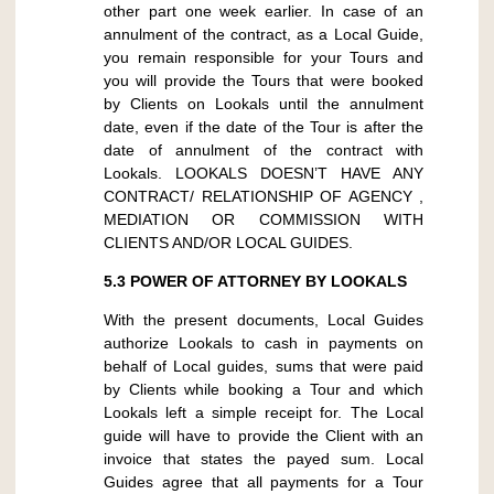
other part one week earlier. In case of an
annulment of the contract, as a Local Guide,
you remain responsible for your Tours and
you will provide the Tours that were booked
by Clients on Lookals until the annulment
date, even if the date of the Tour is after the
date of annulment of the contract with
Lookals. LOOKALS DOESN’T HAVE ANY
CONTRACT/ RELATIONSHIP OF AGENCY ,
MEDIATION OR COMMISSION WITH
CLIENTS AND/OR LOCAL GUIDES.
5.3 POWER OF ATTORNEY BY LOOKALS
With the present documents, Local Guides
authorize Lookals to cash in payments on
behalf of Local guides, sums that were paid
by Clients while booking a Tour and which
Lookals left a simple receipt for. The Local
guide will have to provide the Client with an
invoice that states the payed sum. Local
Guides agree that all payments for a Tour