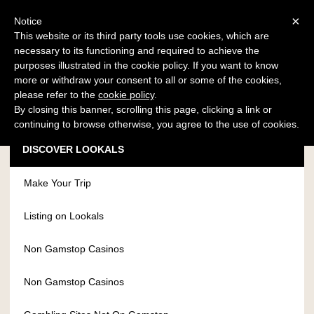
×
Notice
This website or its third party tools use cookies, which are
necessary to its functioning and required to achieve the
LOG IN - REGISTER
purposes illustrated in the cookie policy. If you want to know
more or withdraw your consent to all or some of the cookies,
please refer to the
cookie policy
.
By closing this banner, scrolling this page, clicking a link or
continuing to browse otherwise, you agree to the use of cookies.
DISCOVER LOOKALS
Make Your Trip
Listing on Lookals
Non Gamstop Casinos
Non Gamstop Casinos