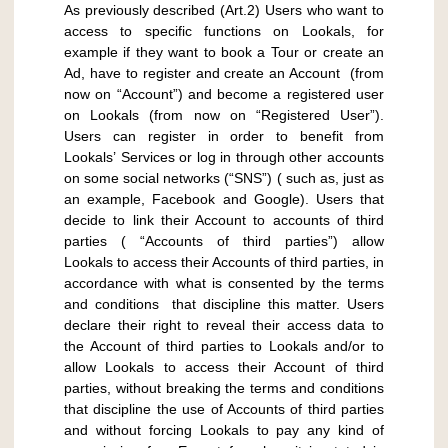
As previously described (Art.2) Users who want to
access to specific functions on Lookals, for
example if they want to book a Tour or create an
Ad, have to register and create an Account (from
now on “Account”) and become a registered user
on Lookals (from now on “Registered User”).
Users can register in order to benefit from
Lookals’ Services or log in through other accounts
on some social networks (“SNS”) ( such as, just as
an example, Facebook and Google). Users that
decide to link their Account to accounts of third
parties ( “Accounts of third parties”) allow
Lookals to access their Accounts of third parties, in
accordance with what is consented by the terms
and conditions that discipline this matter. Users
declare their right to reveal their access data to
the Account of third parties to Lookals and/or to
allow Lookals to access their Account of third
parties, without breaking the terms and conditions
that discipline the use of Accounts of third parties
and without forcing Lookals to pay any kind of