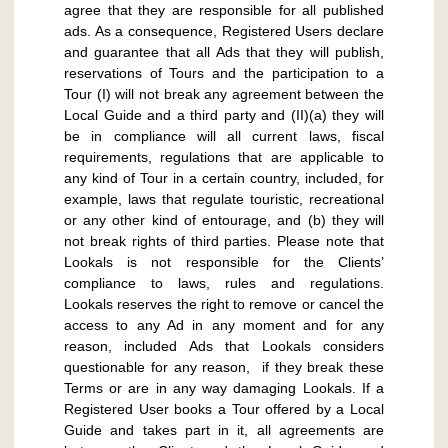
agree that they are responsible for all published
ads. As a consequence, Registered Users declare
and guarantee that all Ads that they will publish,
reservations of Tours and the participation to a
Tour (I) will not break any agreement between the
Local Guide and a third party and (II)(a) they will
be in compliance will all current laws, fiscal
requirements, regulations that are applicable to
any kind of Tour in a certain country, included, for
example, laws that regulate touristic, recreational
or any other kind of entourage, and (b) they will
not break rights of third parties. Please note that
Lookals is not responsible for the Clients’
compliance to laws, rules and regulations.
Lookals reserves the right to remove or cancel the
access to any Ad in any moment and for any
reason, included Ads that Lookals considers
questionable for any reason, if they break these
Terms or are in any way damaging Lookals. If a
Registered User books a Tour offered by a Local
Guide and takes part in it, all agreements are