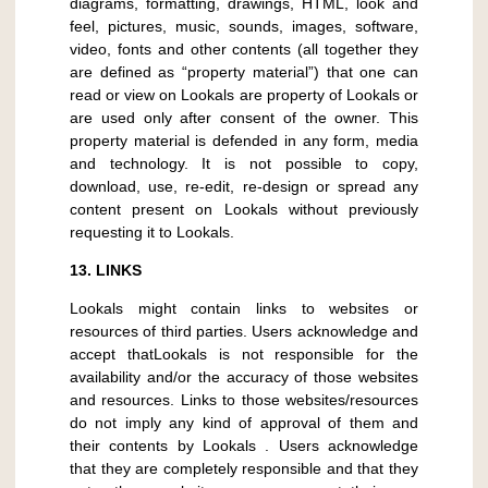
diagrams, formatting, drawings, HTML, look and
feel, pictures, music, sounds, images, software,
video, fonts and other contents (all together they
are defined as “property material”) that one can
read or view on Lookals are property of Lookals or
are used only after consent of the owner. This
property material is defended in any form, media
and technology. It is not possible to copy,
download, use, re-edit, re-design or spread any
content present on Lookals without previously
requesting it to Lookals.
13. LINKS
Lookals might contain links to websites or
resources of third parties. Users acknowledge and
accept thatLookals is not responsible for the
availability and/or the accuracy of those websites
and resources. Links to those websites/resources
do not imply any kind of approval of them and
their contents by Lookals . Users acknowledge
that they are completely responsible and that they