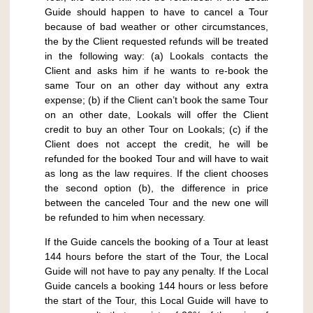
Guide should happen to have to cancel a Tour
because of bad weather or other circumstances,
the by the Client requested refunds will be treated
in the following way: (a) Lookals contacts the
Client and asks him if he wants to re-book the
same Tour on an other day without any extra
expense; (b) if the Client can’t book the same Tour
on an other date, Lookals will offer the Client
credit to buy an other Tour on Lookals; (c) if the
Client does not accept the credit, he will be
refunded for the booked Tour and will have to wait
as long as the law requires. If the client chooses
the second option (b), the difference in price
between the canceled Tour and the new one will
be refunded to him when necessary.
If the Guide cancels the booking of a Tour at least
144 hours before the start of the Tour, the Local
Guide will not have to pay any penalty. If the Local
Guide cancels a booking 144 hours or less before
the start of the Tour, this Local Guide will have to