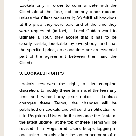
Lookals only in order to communicate with the
Client about the Tour, not for any other reason,
unless the Client requests it; (g) fulfill all bookings
at the price they were paid and at the time they
were requested (in fact, if Local Guides want to
ultimate a Tour, they accept that it has to be
clearly visible, bookable by everybody, and that
the specified price, date and time are an essential
part of the agreement between them and the
Client).
9. LOOKALS RIGHT’S
Lookals reserves the right, at its complete
discretion, to modify these terms and the fees any
time and without any prior notice. If Lookals
changes these Terms, the changes will be
published on Lookals and will send a notification of
it to Registered Users. In this instance the “date of
the latest update” at the top of there Terms will be
revised. If a Registered Users keeps logging in
and using Lookals after the announcement of a