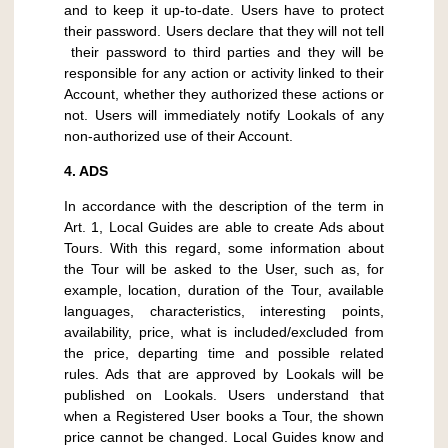
and to keep it up-to-date. Users have to protect
their password. Users declare that they will not tell
their password to third parties and they will be
responsible for any action or activity linked to their
Account, whether they authorized these actions or
not. Users will immediately notify Lookals of any
non-authorized use of their Account.
4. ADS
In accordance with the description of the term in
Art. 1, Local Guides are able to create Ads about
Tours. With this regard, some information about
the Tour will be asked to the User, such as, for
example, location, duration of the Tour, available
languages, characteristics, interesting points,
availability, price, what is included/excluded from
the price, departing time and possible related
rules. Ads that are approved by Lookals will be
published on Lookals. Users understand that
when a Registered User books a Tour, the shown
price cannot be changed. Local Guides know and