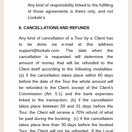
Any kind of responsibility linked to the fulfilling
of those agreements is theirs only, and not
Lookals’s.
6. CANCELLATIONS AND REFUNDS
Any kind of cancellation of a Tour by a Client has
to be done via e-mail at this address
support@lookals.com
. The date when the
cancellation is requested will determine the
amount of money that will be refunded to the
Client itself according to the following modalities:
(a) if the cancellation takes place within 60 days
before the date of the Tour the whole amount will
be refunded to the Client, except of the Client’s
Commission (Art. 5.1) and the bank expenses
linked to the transaction; (b) if the cancellation
takes place between 59 and 31 days before the
Tour, the Client will receive a 70% refund of what
he paid during the booking; (c) if the cancellation
takes place less than 30 days before the booked
Tour, the Client will not be refunded. If the Local