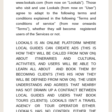
www.lookals.com (from now on “Lookals”). Those
who visit and use Lookals (from now on “User”)
agree to adapt to the following terms and
conditions explained in the following “Terms and
conditions of service” (from now onwards
“Terms”), whether they will become registered
users of the Services or not.
LOOKALS IS AN ONLINE PLATFORM WHERE
LOCAL GUIDES CAN CREATE ADS (THIS IS
HOW THEY WILL BE CALLED FROM NOW ON)
ABOUT ITINERARIES AND CULTURAL
ACTIVITIES, AND USERS WILL BE ABLE TO
LEARN ALL ABOUT AND BOOK THEM BY
BECOMING CLIENTS (THIS HIS HOW THEY
WILL BE DEFINED FROM NOW ON). THE USER
UNDERSTANDS AND AGREES THAT NEARBY
HAS NOT DRAWN UP A CONTRACT BETWEEN
LOCAL GUIDES AND USERS THAT BOOK
TOURS (CLIENTS). LOOKALS ISN’T A TRAVEL
AGENCY OR TOUR OPERATOR EITHER.
LOOKALS HAS NO CONTROL EITHER THE