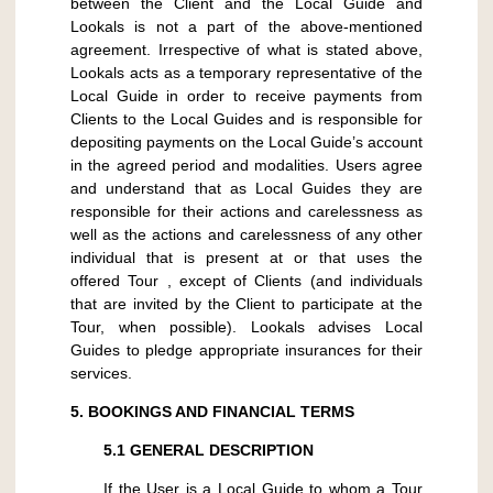
between the Client and the Local Guide and
Lookals is not a part of the above-mentioned
agreement. Irrespective of what is stated above,
Lookals acts as a temporary representative of the
Local Guide in order to receive payments from
Clients to the Local Guides and is responsible for
depositing payments on the Local Guide’s account
in the agreed period and modalities. Users agree
and understand that as Local Guides they are
responsible for their actions and carelessness as
well as the actions and carelessness of any other
individual that is present at or that uses the
offered Tour , except of Clients (and individuals
that are invited by the Client to participate at the
Tour, when possible). Lookals advises Local
Guides to pledge appropriate insurances for their
services.
5. BOOKINGS AND FINANCIAL TERMS
5.1 GENERAL DESCRIPTION
If the User is a Local Guide to whom a Tour