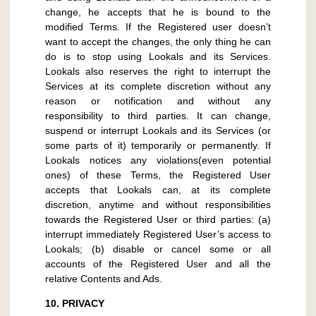
change, he accepts that he is bound to the
modified Terms. If the Registered user doesn’t
want to accept the changes, the only thing he can
do is to stop using Lookals and its Services.
Lookals also reserves the right to interrupt the
Services at its complete discretion without any
reason or notification and without any
responsibility to third parties. It can change,
suspend or interrupt Lookals and its Services (or
some parts of it) temporarily or permanently. If
Lookals notices any violations(even potential
ones) of these Terms, the Registered User
accepts that Lookals can, at its complete
discretion, anytime and without responsibilities
towards the Registered User or third parties: (a)
interrupt immediately Registered User’s access to
Lookals; (b) disable or cancel some or all
accounts of the Registered User and all the
relative Contents and Ads.
10. PRIVACY