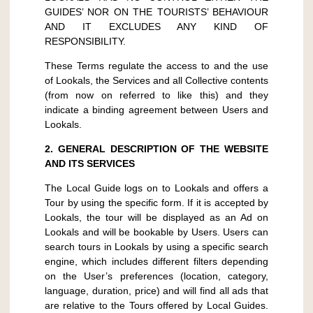
GUIDES’ NOR ON THE TOURISTS’ BEHAVIOUR
AND IT EXCLUDES ANY KIND OF
RESPONSIBILITY.
These Terms regulate the access to and the use
of Lookals, the Services and all Collective contents
(from now on referred to like this) and they
indicate a binding agreement between Users and
Lookals.
2.
GENERAL DESCRIPTION OF THE WEBSITE
AND ITS SERVICES
The Local Guide logs on to Lookals and offers a
Tour by using the specific form. If it is accepted by
Lookals, the tour will be displayed as an Ad on
Lookals and will be bookable by Users. Users can
search tours in Lookals by using a specific search
engine, which includes different filters depending
on the User’s preferences (location, category,
language, duration, price) and will find all ads that
are relative to the Tours offered by Local Guides.