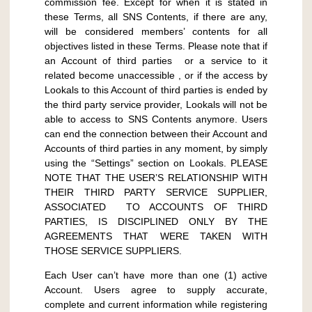
commission fee. Except for when it is stated in
these Terms, all SNS Contents, if there are any,
will be considered members’ contents for all
objectives listed in these Terms. Please note that if
an Account of third parties or a service to it
related become unaccessible , or if the access by
Lookals to this Account of third parties is ended by
the third party service provider, Lookals will not be
able to access to SNS Contents anymore. Users
can end the connection between their Account and
Accounts of third parties in any moment, by simply
using the “Settings” section on Lookals. PLEASE
NOTE THAT THE USER’S RELATIONSHIP WITH
THEIR THIRD PARTY SERVICE SUPPLIER,
ASSOCIATED TO ACCOUNTS OF THIRD
PARTIES, IS DISCIPLINED ONLY BY THE
AGREEMENTS THAT WERE TAKEN WITH
THOSE SERVICE SUPPLIERS.
Each User can’t have more than one (1) active
Account. Users agree to supply accurate,
complete and current information while registering