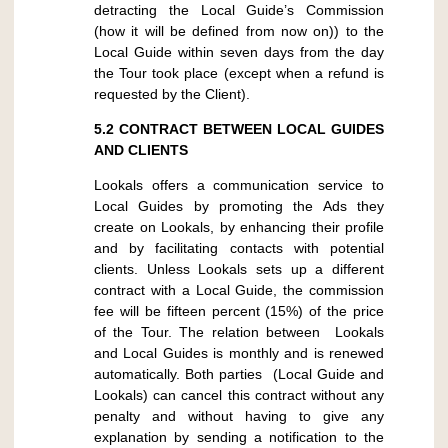
detracting the Local Guide’s Commission
(how it will be defined from now on)) to the
Local Guide within seven days from the day
the Tour took place (except when a refund is
requested by the Client).
5.2 CONTRACT BETWEEN LOCAL GUIDES
AND CLIENTS
Lookals offers a communication service to
Local Guides by promoting the Ads they
create on Lookals, by enhancing their profile
and by facilitating contacts with potential
clients. Unless Lookals sets up a different
contract with a Local Guide, the commission
fee will be fifteen percent (15%) of the price
of the Tour. The relation between Lookals
and Local Guides is monthly and is renewed
automatically. Both parties (Local Guide and
Lookals) can cancel this contract without any
penalty and without having to give any
explanation by sending a notification to the