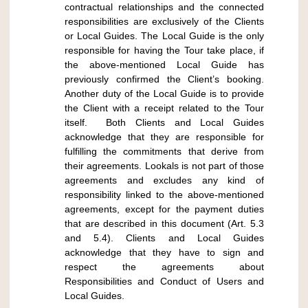
contractual relationships and the connected
responsibilities are exclusively of the Clients
or Local Guides. The Local Guide is the only
responsible for having the Tour take place, if
the above-mentioned Local Guide has
previously confirmed the Client’s booking.
Another duty of the Local Guide is to provide
the Client with a receipt related to the Tour
itself. Both Clients and Local Guides
acknowledge that they are responsible for
fulfilling the commitments that derive from
their agreements. Lookals is not part of those
agreements and excludes any kind of
responsibility linked to the above-mentioned
agreements, except for the payment duties
that are described in this document (Art. 5.3
and 5.4). Clients and Local Guides
acknowledge that they have to sign and
respect the agreements about
Responsibilities and Conduct of Users and
Local Guides.