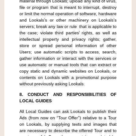
material through Lookals; upload any kind of virus,
file or program that is meant to interrupt, destroy
or limit the normal operation of software, hardware
and Lookals’s or other machinery on Lookals’s
servers; break any law or rule that is applicable to
the case; violate third parties’ rights, as well as
intellectual property and privacy rights; gather,
store or spread personal information of other
Users; use automatic scripts to access, search,
gather information or interact with the services or
use automatic or manual tools that can extract or
copy static and dynamic websites on Lookals, or
contents on Lookals with a promotional purpose
without previously asking Lookals.
8. CONDUCT AND RESPONSIBILITIES OF
LOCAL GUIDES
All Local Guides can ask Lookals to publish their
Ads (from now on “Tour Offer”) relative to a Tour
on Lookals, by supplying texts and images that
are necessary to describe the offered Tour and to