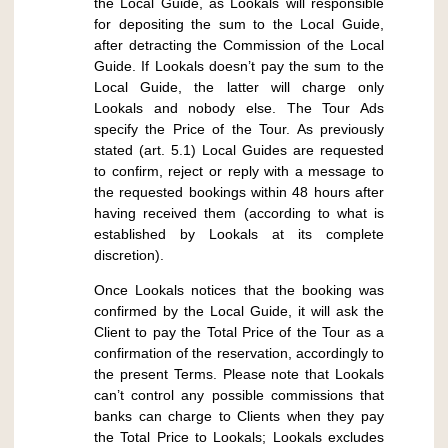
the Local Guide, as Lookals will responsible
for depositing the sum to the Local Guide,
after detracting the Commission of the Local
Guide. If Lookals doesn’t pay the sum to the
Local Guide, the latter will charge only
Lookals and nobody else. The Tour Ads
specify the Price of the Tour. As previously
stated (art. 5.1) Local Guides are requested
to confirm, reject or reply with a message to
the requested bookings within 48 hours after
having received them (according to what is
established by Lookals at its complete
discretion).
Once Lookals notices that the booking was
confirmed by the Local Guide, it will ask the
Client to pay the Total Price of the Tour as a
confirmation of the reservation, accordingly to
the present Terms. Please note that Lookals
can’t control any possible commissions that
banks can charge to Clients when they pay
the Total Price to Lookals; Lookals excludes