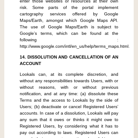
enter those websites or resources at their own
risk. Some parts of the portal implement
cartography services offered by Google
Maps/Earth, amongst which Google Maps API.
The use of Google Maps/Earth is subject to
Google’s terms, which can be found at the
following :
http://www.google.com/intl/en_us/help/terms_maps.html.
14. DISSOLUTION AND CANCELLATION OF AN
ACCOUNT
Lookals can, at its complete discretion, and
without any responsibilities towards Users, with or
without reasons, with or without previous
notification, and at any time: (a) dissolute these
Terms and the access to Lookals by the side of
Users; (b) deactivate or cancel Registered Users’
accounts. In case of a dissolution, Lookals will pay
any sum that it owes or thinks it might owe to
Registered Users, by considering what it has to
pay out according to laws. Registered Users can