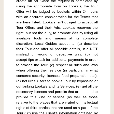
create an Ad. Once the request is completed by
using the appropriate form on Lookals, the Tour
Offer will be judged by Lookals within 24 hours
with an accurate consideration for the Terms that
are here listed. Lookals isn’t obliged to accept all
Tour Offers and their Ads. Lookals reserves the
right, but not the duty, to promote Ads by using all
available tools and means at its complete
discretion. Local Guides accept to: (a) describe
their Tour and offer all possible details, in a NOT
misleading, wrong or deceptive way; (b) not
accept tips or ask for additional payments in order
to provide the Tour; (c) respect all rules and laws
when offering their service (in particular in what
concerns security, licenses, food preparation etc.);
(d) not urge Users to book a Tour by bypassing or
outflanking Lookals and its Services; (e) get all the
necessary licenses and permits that are needed to
provide this kind of service (as well as those
relative to the places that are visited or intellectual
rights of third parties that are used as a part of the
Tour); (f) use the Client’s information obtained by