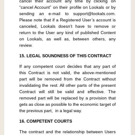
cancel their account any time by clicking on
“cancel Account” on their profile on Lookals or by
sending an e-mail to
support@lookals.com
.
Please note that if a Registered User’s account is
canceled, Lookals doesn’t have to remove or
return to the User any kind of published Content
on Lookals, as well as, between others, any
review.
15. LEGAL SOUNDNESS OF THIS CONTRACT
If any competent court decides that any part of
this Contract is not valid, the above-mentioned
part will be removed from the Contract without
invalidating the rest. All other parts of the present
Contract will still be valid and effective. The
removed part will be replaced by a provision that
gets as close as possible to the economic target of
the previous part, in a legal way.
16. COMPETENT COURTS
The contract and the relationship between Users