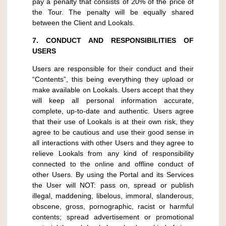
pay a penalty that consists of 20% of the price of
the Tour. The penalty will be equally shared
between the Client and Lookals.
7. CONDUCT AND RESPONSIBILITIES OF
USERS
Users are responsible for their conduct and their
“Contents”, this being everything they upload or
make available on Lookals. Users accept that they
will keep all personal information accurate,
complete, up-to-date and authentic. Users agree
that their use of Lookals is at their own risk, they
agree to be cautious and use their good sense in
all interactions with other Users and they agree to
relieve Lookals from any kind of responsibility
connected to the online and offline conduct of
other Users. By using the Portal and its Services
the User will NOT: pass on, spread or publish
illegal, maddening, libelous, immoral, slanderous,
obscene, gross, pornographic, racist or harmful
contents; spread advertisement or promotional