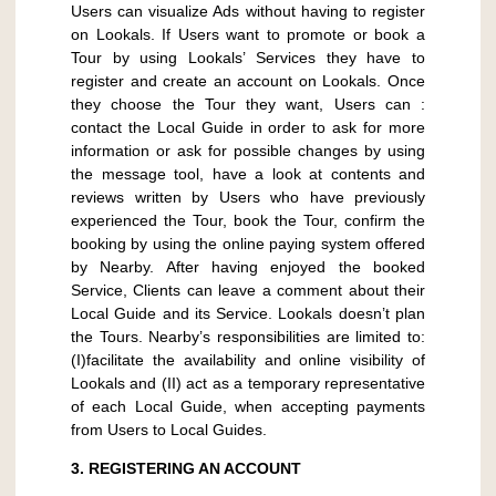
Users can visualize Ads without having to register
on Lookals. If Users want to promote or book a
Tour by using Lookals’ Services they have to
register and create an account on Lookals. Once
they choose the Tour they want, Users can :
contact the Local Guide in order to ask for more
information or ask for possible changes by using
the message tool, have a look at contents and
reviews written by Users who have previously
experienced the Tour, book the Tour, confirm the
booking by using the online paying system offered
by Nearby. After having enjoyed the booked
Service, Clients can leave a comment about their
Local Guide and its Service. Lookals doesn’t plan
the Tours. Nearby’s responsibilities are limited to:
(I)facilitate the availability and online visibility of
Lookals and (II) act as a temporary representative
of each Local Guide, when accepting payments
from Users to Local Guides.
3. REGISTERING AN ACCOUNT