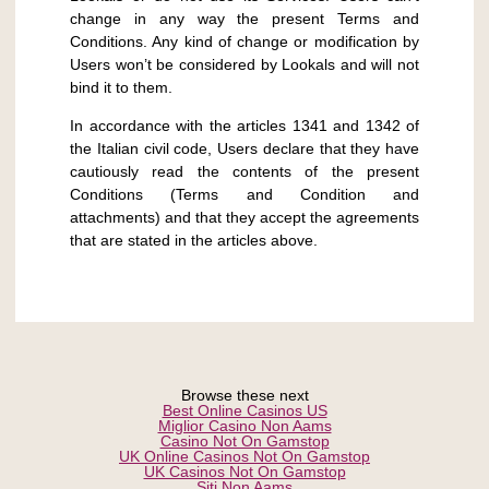
change in any way the present Terms and
Conditions. Any kind of change or modification by
Users won’t be considered by Lookals and will not
bind it to them.
In accordance with the articles 1341 and 1342 of
the Italian civil code, Users declare that they have
cautiously read the contents of the present
Conditions (Terms and Condition and
attachments) and that they accept the agreements
that are stated in the articles above.
Browse these next
Best Online Casinos US
Miglior Casino Non Aams
Casino Not On Gamstop
UK Online Casinos Not On Gamstop
UK Casinos Not On Gamstop
Siti Non Aams