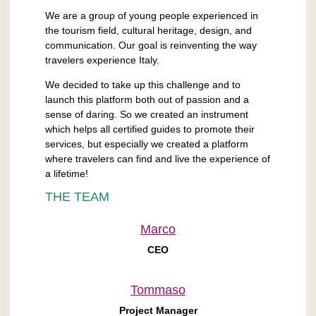
We are a group of young people experienced in
the tourism field, cultural heritage, design, and
communication. Our goal is reinventing the way
travelers experience Italy.
We decided to take up this challenge and to
launch this platform both out of passion and a
sense of daring. So we created an instrument
which helps all certified guides to promote their
services, but especially we created a platform
where travelers can find and live the experience of
a lifetime!
THE TEAM
Marco
CEO
Tommaso
Project Manager