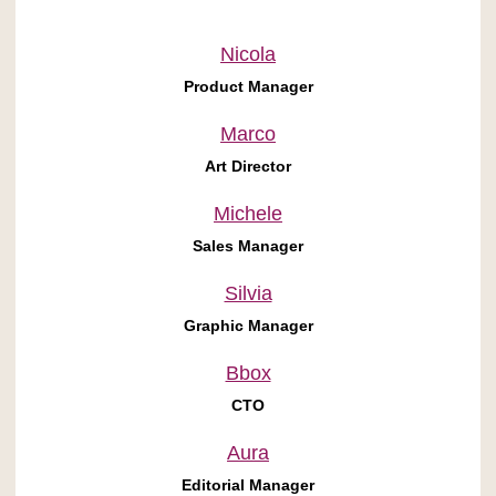
Nicola
Product Manager
Marco
Art Director
Michele
Sales Manager
Silvia
Graphic Manager
Bbox
CTO
Aura
Editorial Manager