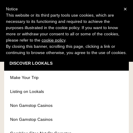
×
Notice
This website or its third party tools use cookies, which are
necessary to its functioning and required to achieve the
LOG IN - REGISTER
purposes illustrated in the cookie policy. If you want to know
more or withdraw your consent to all or some of the cookies,
please refer to the
cookie policy
.
By closing this banner, scrolling this page, clicking a link or
continuing to browse otherwise, you agree to the use of cookies.
DISCOVER LOOKALS
Make Your Trip
Listing on Lookals
Non Gamstop Casinos
Non Gamstop Casinos