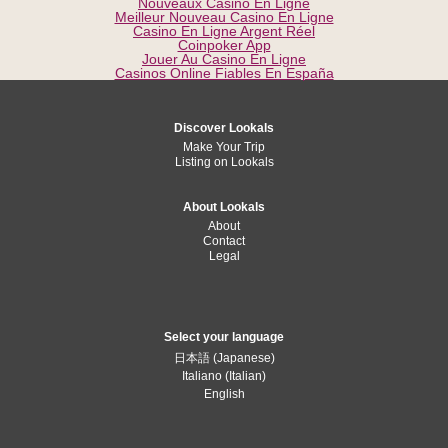
Nouveaux Casino En Ligne
Meilleur Nouveau Casino En Ligne
Casino En Ligne Argent Réel
Coinpoker App
Jouer Au Casino En Ligne
Casinos Online Fiables En España
Discover Lookals
Make Your Trip
Listing on Lookals
About Lookals
About
Contact
Legal
Select your language
日本語
(
Japanese
)
Italiano
(
Italian
)
English