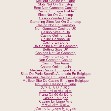
Meilleur Casino En Ligne
Slots Not On Gamstop
Best Non Gamstop Casinos
Casino En Ligne Fiable
Slots Not On Gamstop
Casino Zonder Cruks
Gambling Sites Not On Gamstop
Casino Not On Gamstop
Non Gamstop Casinos UK
Casino Sites In UK
Casino Online Italia
Online Casinos UK
Casino En Ligne
UK Casino Not On Gamstop
Betting Sites UK
Casinos Not On Gamstop
Casino En Ligne
Non Gamstop Casino
Casino Non Aams
Casino Online Italia
Meilleur Casino En Ligne France
Sites De Paris Sportifs Autorisés En Belgique
Meilleur Casino En Ligne En Belgique
Meilleur Site De Casino En Ligne Belgique
Nouveau Casino En Ligne
スマホ カジノ 稼ぐ
비트코인 베팅사이트
Trang Cá độ đá Bóng
Casino En Ligne
Casino En Ligne Avis
토토사이트 꽁머니
Casino En Ligne Français