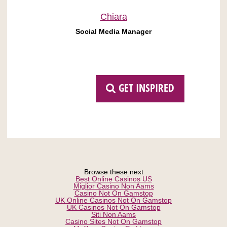
Chiara
Social Media Manager
GET INSPIRED
Browse these next
Best Online Casinos US
Miglior Casino Non Aams
Casino Not On Gamstop
UK Online Casinos Not On Gamstop
UK Casinos Not On Gamstop
Siti Non Aams
Casino Sites Not On Gamstop