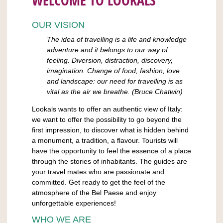
WELCOME TO LOOKALS
OUR VISION
The idea of travelling is a life and knowledge
adventure and it belongs to our way of
feeling. Diversion, distraction, discovery,
imagination. Change of food, fashion, love
and landscape: our need for travelling is as
vital as the air we breathe. (Bruce Chatwin)
Lookals wants to offer an authentic view of Italy:
we want to offer the possibility to go beyond the
first impression, to discover what is hidden behind
a monument, a tradition, a flavour. Tourists will
have the opportunity to feel the essence of a place
through the stories of inhabitants. The guides are
your travel mates who are passionate and
committed. Get ready to get the feel of the
atmosphere of the Bel Paese and enjoy
unforgettable experiences!
WHO WE ARE