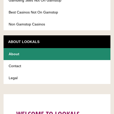
Gambling Sites Not On Gamstop
Best Casinos Not On Gamstop
Non Gamstop Casinos
ABOUT LOOKALS
About
Contact
Legal