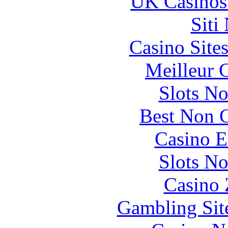
UK Casinos
Siti
Casino Site
Meilleur 
Slots N
Best Non 
Casino E
Slots N
Casino 
Gambling Sit