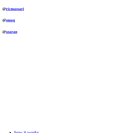
@
ricmassari
@
smoq
@
szaran
how it works