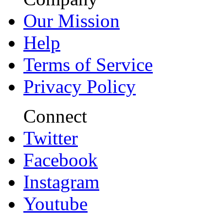
Our Mission
Help
Terms of Service
Privacy Policy
Connect
Twitter
Facebook
Instagram
Youtube