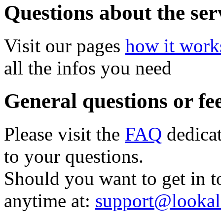
Questions about the ser
Visit our pages
how it work
all the infos you need
General questions or fe
Please visit the
FAQ
dedicat
to your questions.
Should you want to get in to
anytime at:
support@lookal