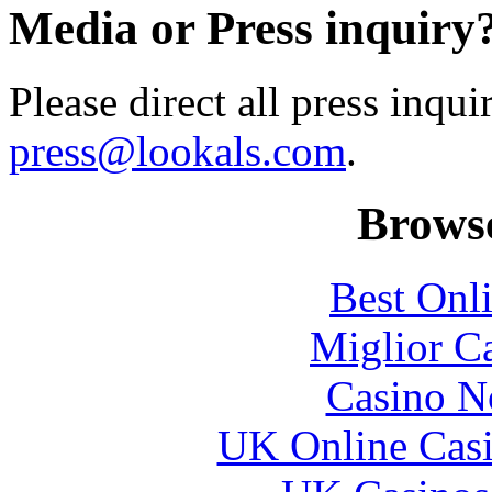
Media or Press inquiry
Please direct all press inqui
press@lookals.com
.
Browse
Best Onl
Miglior C
Casino N
UK Online Cas