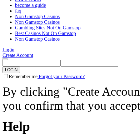
become a guide
faq
Non Gamstop Casinos
Non Gamstop Casinos
Gambling Sites Not On Gamstop
Best Casinos Not On Gamstop
Non Gamstop Casinos
Login
Create Account
LOGIN
Remember me
Forgot your Password?
By clicking "Create Accoun
you confirm that you accep
Help