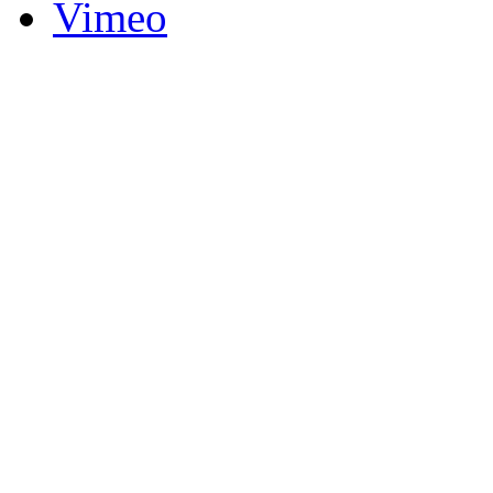
Vimeo