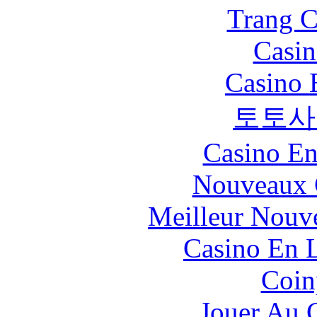
Trang C
Casin
Casino 
토토사
Casino En
Nouveaux 
Meilleur Nouv
Casino En L
Coin
Jouer Au 