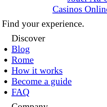
Casinos Onlin
Find your experience.
Discover
Blog
Rome
How it works
Become a guide
FAQ
Company