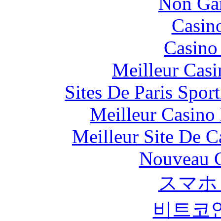
Non Ga
Casin
Casino 
Meilleur Casi
Sites De Paris Spor
Meilleur Casino
Meilleur Site De 
Nouveau C
スマホ
비트코