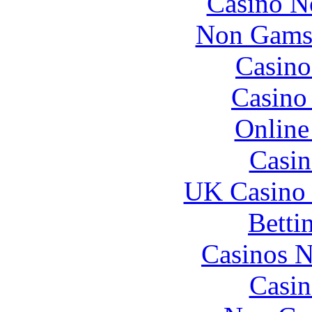
Casino N
Non Gams
Casino
Casino 
Online
Casin
UK Casino
Betti
Casinos 
Casin