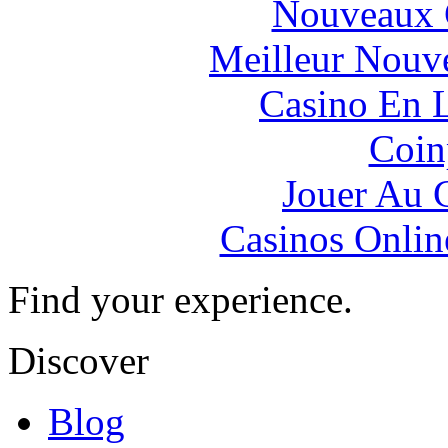
Nouveaux 
Meilleur Nouv
Casino En L
Coin
Jouer Au 
Casinos Onlin
Find your experience.
Discover
Blog