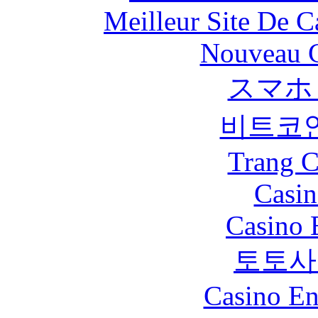
Meilleur Site De 
Nouveau C
スマホ
비트코
Trang C
Casin
Casino 
토토사
Casino En