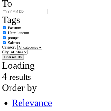
To
Tags
Paestum
Herculaneum
pompeii
Salerno
Category
City
Filter results
Loading
4
results
Order by
Relevance