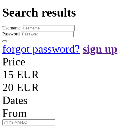
Search results
Username
Password
forgot password?
sign up
Price
15
EUR
20
EUR
Dates
From