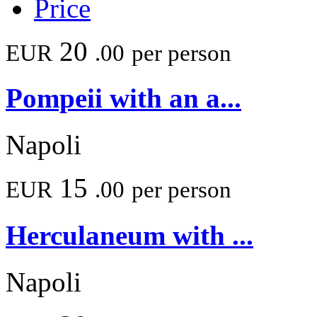
Price
20
EUR
.00
per person
Pompeii with an a...
Napoli
15
EUR
.00
per person
Herculaneum with ...
Napoli