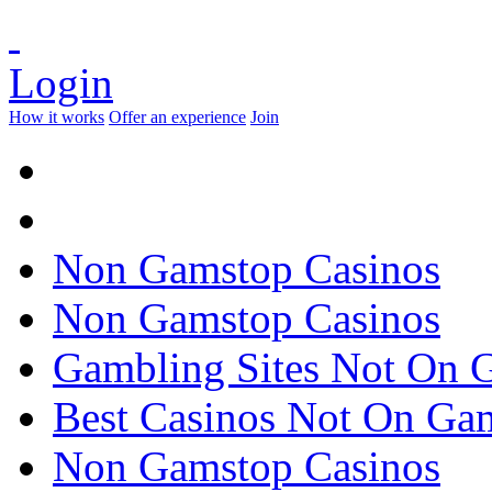
Login
How it works
Offer an experience
Join
Non Gamstop Casinos
Non Gamstop Casinos
Gambling Sites Not On 
Best Casinos Not On Ga
Non Gamstop Casinos