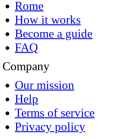
Rome
How it works
Become a guide
FAQ
Company
Our mission
Help
Terms of service
Privacy policy