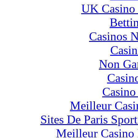
UK Casino
Betti
Casinos 
Casin
Non Ga
Casin
Casino 
Meilleur Casi
Sites De Paris Spor
Meilleur Casino