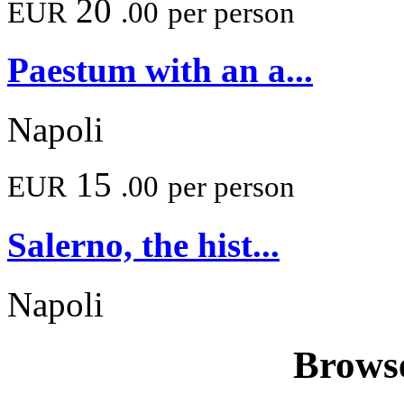
20
EUR
.00
per person
Paestum with an a...
Napoli
15
EUR
.00
per person
Salerno, the hist...
Napoli
Browse