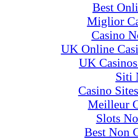
Best Onl
Miglior C
Casino N
UK Online Cas
UK Casinos
Siti
Casino Site
Meilleur 
Slots N
Best Non 