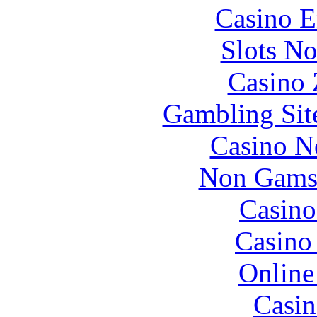
Casino E
Slots N
Casino 
Gambling Sit
Casino N
Non Gams
Casino
Casino 
Online
Casin