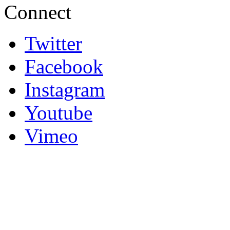
Connect
Twitter
Facebook
Instagram
Youtube
Vimeo